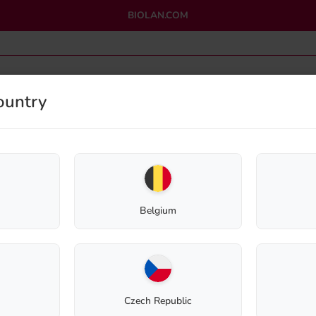
BIOLAN.COM
ountry
OMPOSTING
GREYWATER PURIFICATION
OUTLET
Home
Shop
Eco-Sanitation
Spare Parts
Ventilation Pipe Cowl 75mm
Belgium
Ventilation Pip
Spare Part
Czech Republic
11,78
€