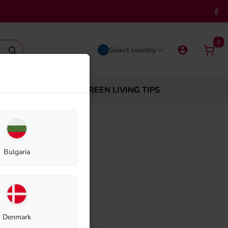
0
Select country
ABOUT BIOLAN
GREEN LIVING TIPS
Bulgaria
e Cowl 75mm
Denmark