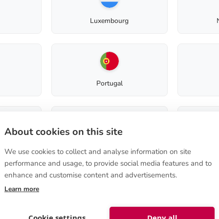
Greywater filter light
Composting toilet (before 2012)
Luxembourg
Composting toilet (before 2008)
Easylett
Product code: 40580007
Portugal
Terms of purchase
About cookies on this site
Slovenia
How to order
We use cookies to collect and analyse information on site
Terms of sale
performance and usage, to provide social media features and to
e 570
,
Instructions on cancellation
a, FINLAND
enhance and customise content and advertisements.
Privacy Policy
nshop@biolan.com
Delivery to non-EU
Learn more
st
Cookie settings
Deny all