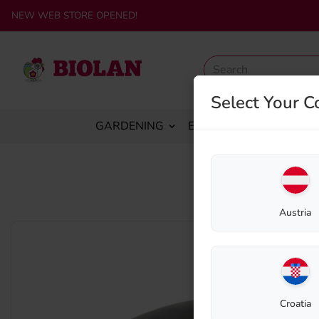
NEW WEB STORE OPENED!
Select Your C
GARDENING
ECO-SANITATION
C
Austria
Croatia