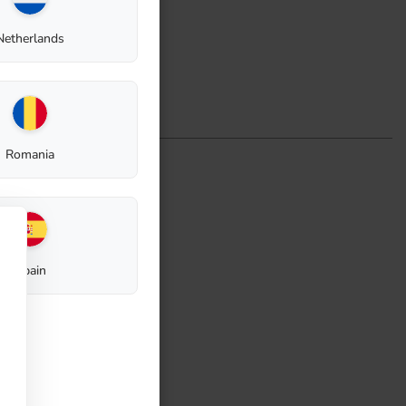
Netherlands
Romania
Spain