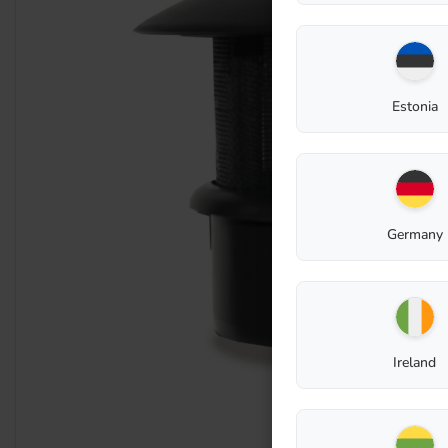
Estonia
Germany
Ireland