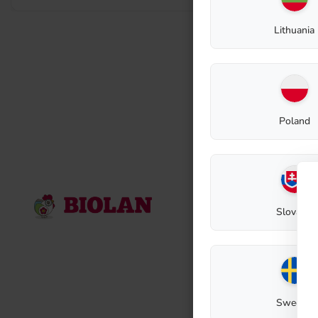
Lithuania
Poland
Contact
Slovakia
Biolan Oy
Lauttakylänti
FI-27510
Eur
E-mail: biola
Contact reque
Sweden