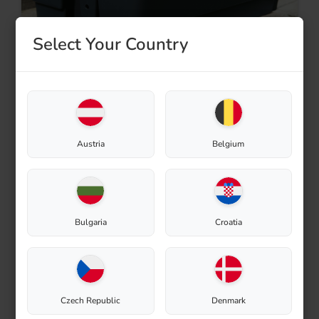
Select Your Country
Gardening
Austria
Belgium
Bulgaria
Croatia
Czech Republic
Denmark