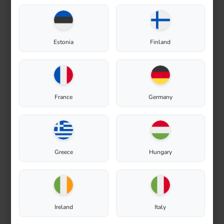
Estonia
Finland
Composting
France
Germany
Greece
Hungary
Ireland
Italy