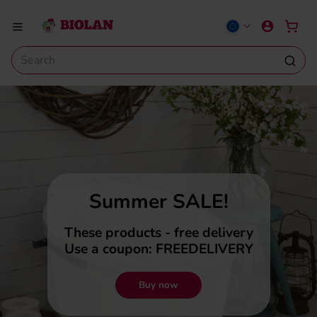
Summer SALE!
These products - free delivery
Use a coupon: FREEDELIVERY
Buy now