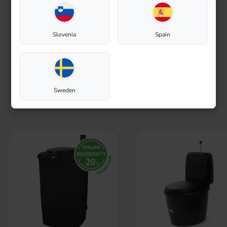
Slovenia
Spain
Greywater purification
Sweden
We recommend