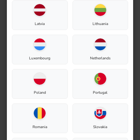
Latvia
Lithuania
Eco-Sanitation
Luxembourg
Netherlands
Poland
Portugal
Romania
Slovakia