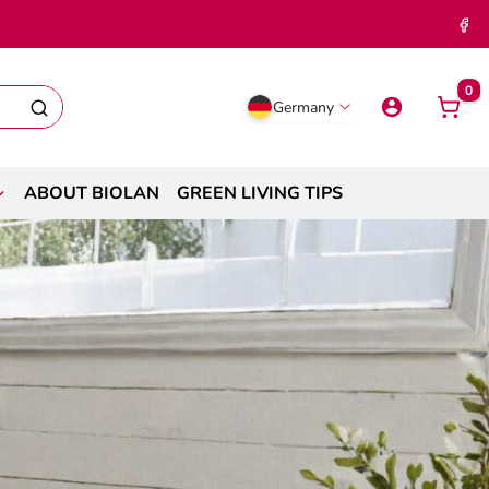
0
Germany
ABOUT BIOLAN
GREEN LIVING TIPS