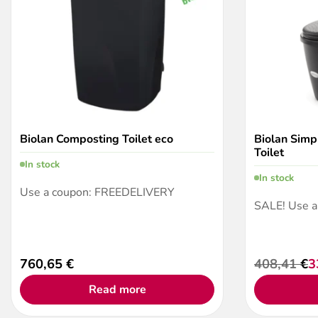
Biolan Composting Toilet eco
Biolan Simp
Toilet
In stock
In stock
Use a coupon: FREEDELIVERY
SALE! Use 
760,65
€
408,41
€
3
Original
Current
price
price
Read more
was:
is:
408,41 €.
332,25 €.