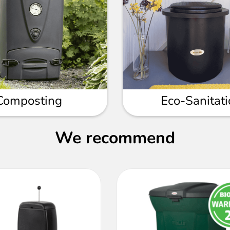
Composting
Eco-Sanitat
We recommend