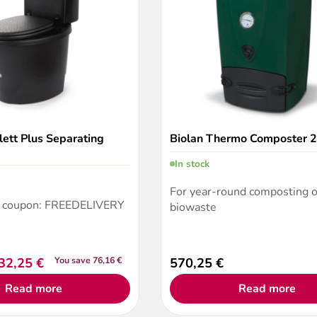
lett Plus Separating
Biolan Thermo Composter 
In stock
For year-round composting o
a coupon: FREEDELIVERY
biowaste
32,25
€
You save 76,16 €
570,25
€
Read more
Read more