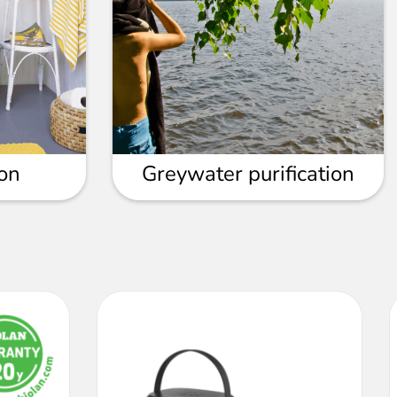
ion
Greywater purification