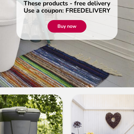
These products - free delivery
Use a coupon: FREEDELIVERY
Buy now