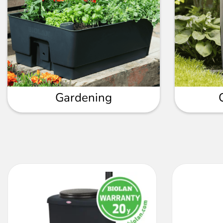
Gardening