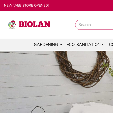
NEW WEB STORE OPENED!
GARDENING
ECO-SANITATION
C