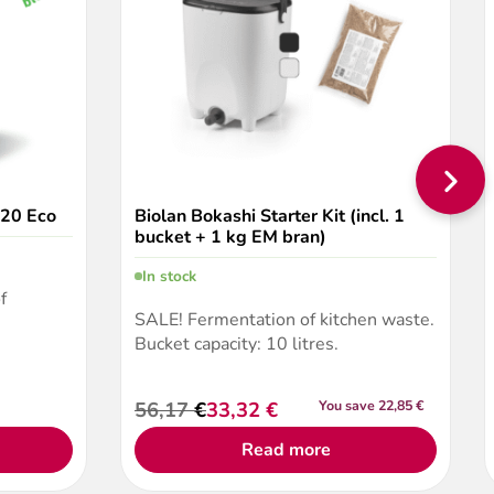
220 Eco
Biolan Bokashi Starter Kit (incl. 1
bucket + 1 kg EM bran)
In stock
f
SALE! Fermentation of kitchen waste.
Bucket capacity: 10 litres.
56,17
€
33,32
€
You save 22,85 €
Original
Current
price
price
Read more
was:
is:
56,17 €.
33,32 €.