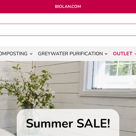
BIOLAN.COM
OMPOSTING
GREYWATER PURIFICATION
OUTLET
Summer SALE!