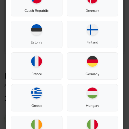
Czech Republic
Denmark
Estonia
Finland
Lead-through rubber 30/40
France
Germany
Spare Part
17,73
€
Greece
Hungary
In stock