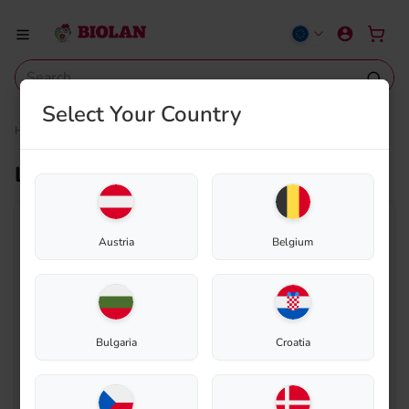
Select Your Country
Home
Shop
Composting
Spare parts
Lead-through rubber 30/40
Lead-through rubber 30/40
Austria
Belgium
Bulgaria
Croatia