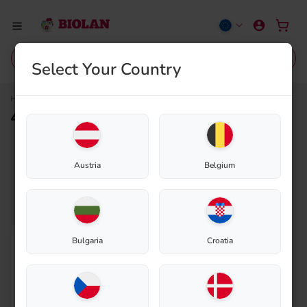
Select Your Country
40580014
Home
Shop
40580014
Outlet
Sale
Composting
Eco-Sanitation
Gardening
Grey
Austria
Belgium
Bulgaria
Croatia