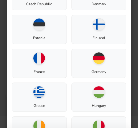
Czech Republic
Denmark
Exhaust valve for Biolan
Thermo Composter 220
Eco
Estonia
Finland
In stock
Spare Part
24,90
€
France
Germany
Add to cart
Greece
Hungary