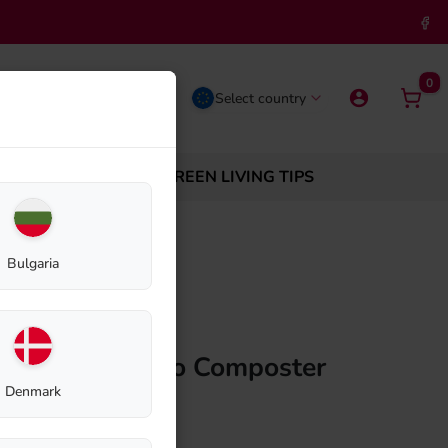
0
Select country
ABOUT BIOLAN
GREEN LIVING TIPS
 220 Eco
Bulgaria
r Biolan Thermo Composter
Denmark