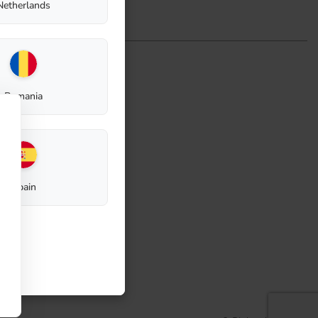
Netherlands
Romania
Spain