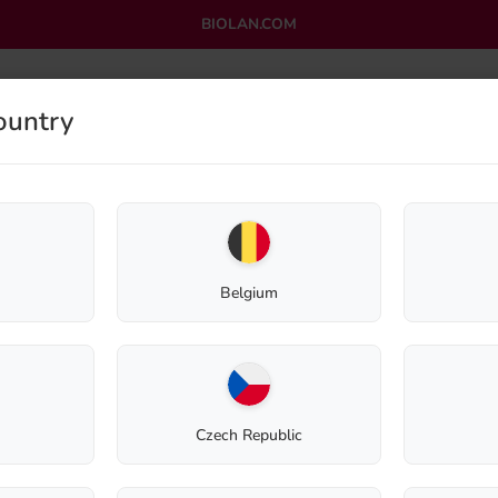
BIOLAN.COM
ountry
OMPOSTING
GREYWATER PURIFICATION
OUTLET
Shop
Composting
Spare parts
Exhaust valve for Biolan Thermo Composter
Belgium
Exhaust valve fo
220 Eco
Czech Republic
Spare Part