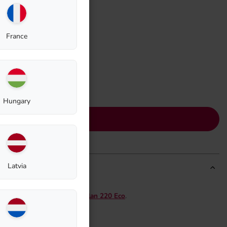
France
Hungary
Add to cart
Latvia
model
Thermo Composter Biolan 220 Eco
.