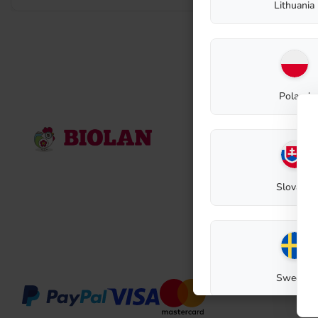
Lithuania
Poland
Contact
Biolan Oy
Lauttakylänti
FI-27510
Eur
Slovakia
E-mail: biola
Contact reque
Sweden