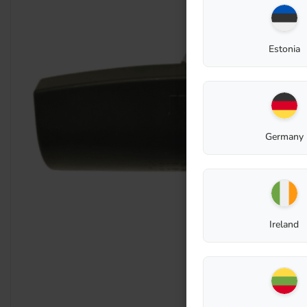
Estonia
Germany
Ireland