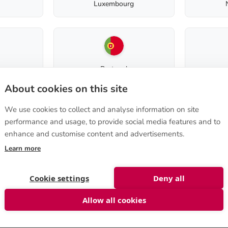
Luxembourg
Product code:
40580014
Portugal
Terms of purchase
About cookies on this site
How to order
We use cookies to collect and analyse information on site
Terms of sale
performance and usage, to provide social media features and to
e 570
,
Instructions on cancellation
a, FINLAND
enhance and customise content and advertisements.
Slovenia
Privacy Policy
nshop@biolan.com
Delivery to non-EU
Learn more
st
Cookie settings
Deny all
Allow all cookies