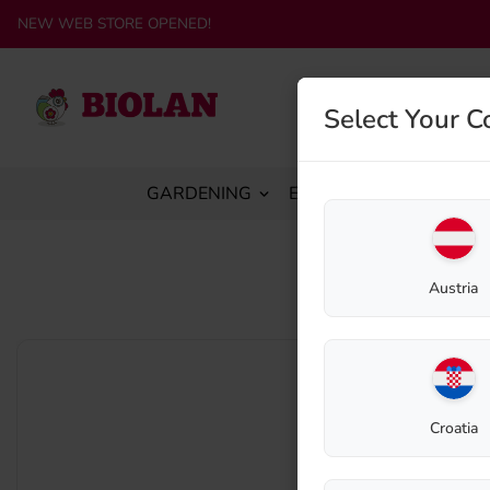
NEW WEB STORE OPENED!
Select Your C
GARDENING
ECO-SANITATION
C
Home
Austria
Croatia