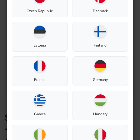
Czech Republic
Denmark
Enable zoom
Estonia
Finland
France
Germany
Greece
Hungary
Sealing rubber for lid
Spare Part