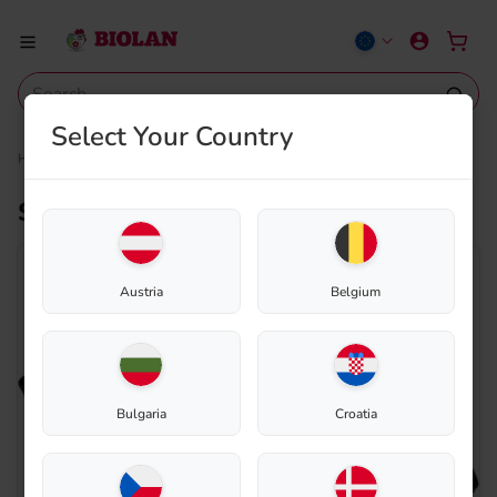
Select Your Country
Home
Shop
Composting
Spare parts
Sealing rubber for lid
Sealing rubber for lid
Austria
Belgium
Bulgaria
Croatia