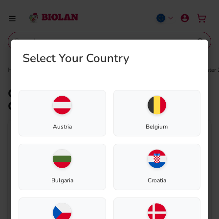
Select Your Country
Home
Shop
Composting
Spare parts
Connecting air pipe – Biolan Composter
Connecting air pipe – Biolan
Composter 220eco
Austria
Belgium
Bulgaria
Croatia