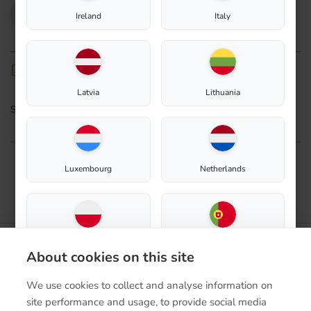
In stock
Ireland
Italy
Description
Latvia
Lithuania
Spare part for
Biolan Composter 220eco
Luxembourg
Netherlands
Contact
Poland
Portugal
About cookies on this site
Terms of purchase
We use cookies to collect and analyse information on
site performance and usage, to provide social media