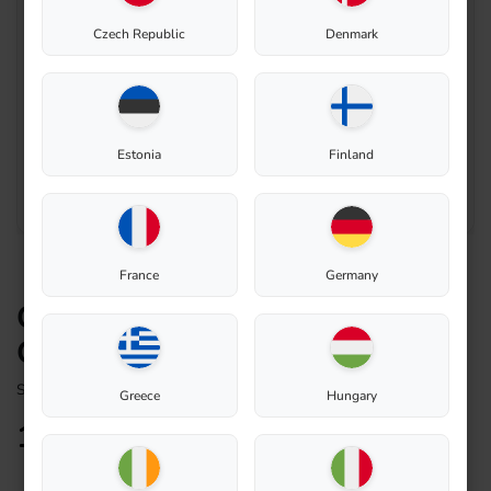
Czech Republic
Denmark
Estonia
Finland
France
Germany
Connecting air pipe – Biolan
Composter 220eco
Spare Part
Greece
Hungary
14,28
€