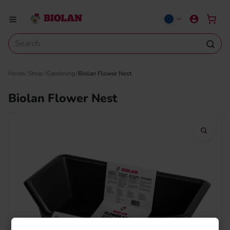
Home
Shop
Gardening
Biolan Flower Nest
Biolan Flower Nest