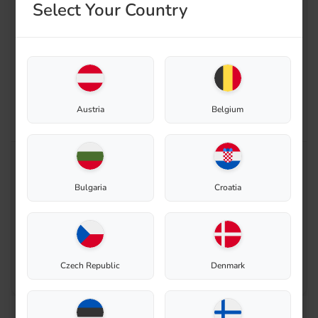
Select Your Country
Austria
Belgium
Enable zoom
Bulgaria
Croatia
Czech Republic
Denmark