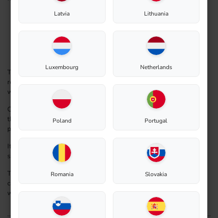
Latvia
Lithuania
easy to use
sub-irrigation bottom for easy watering
water-Level Indicator. Easily monitor water levels for
optimal plant care
durable material
Luxembourg
Netherlands
The Biolan Flower Planter bottom has drainage holes, but it
retains approximately 6 liters of water to reduce the need for
watering. The soil capacity in the Flowerbed is 10 liters.
Constructed from weather-resistant HD/PE food-grade plastic,
the Flowerbed is safe for growing also all types of edible
Poland
Portugal
plants.
It can be left in the ground over winter and does not require
separate emptying.
The Biolan Flower Planter is an ideal solution for easy plant
Romania
Slovakia
care in graveyards, as it helps maintain the plants regular
without attention, ensuring they stay hydrated and healthy.