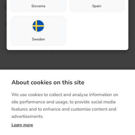
Slovenia
Spain
How to use
Technical details
Sweden
Contact
About cookies on this site
Terms of purchase
We use cookies to collect and analyse information on
site performance and usage, to provide social media
features and to enhance and customise content and
advertisements.
Learn more
© Biolanshop 2026