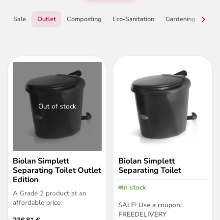
Sale
Outlet
Composting
Eco-Sanitation
Gardening
Grey
Out of stock
Biolan Simplett
Biolan Simplett
Separating Toilet Outlet
Separating Toilet
Edition
In stock
A Grade 2 product at an
affordable price.
SALE!
Use a coupon:
FREEDELIVERY