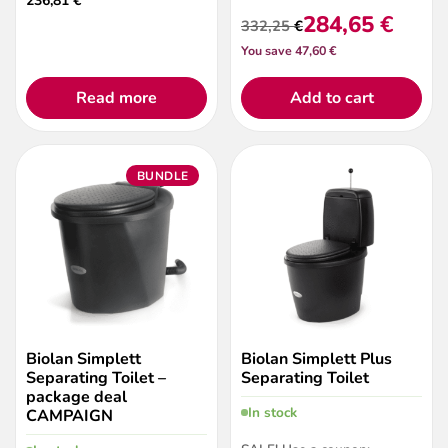
236,81
€
284,65
€
332,25
€
Original
Current
You save 47,60 €
price
price
was:
is:
332,25 €.
284,65 €.
Read more
Add to cart
BUNDLE
Biolan Simplett
Biolan Simplett Plus
Separating Toilet –
Separating Toilet
package deal
In stock
CAMPAIGN