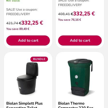
SALE! Use a coupon:
In stock
FREEDELIVERY
SALE! Use a coupon:
332,25
€
408,41
€
FREEDELIVERY
Original
Current
You save 76,16 €
price
price
332,25
€
421,74
€
Original
Current
was:
is:
You save 89,49 €
price
price
408,41 €.
332,25 €.
was:
is:
421,74 €.
332,25 €.
Add to cart
Add to cart
BUNDLE
Biolan Simplett Plus
Biolan Thermo
Separating Toilet –
Composter 220 Eco