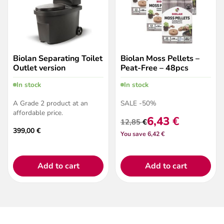
Biolan Separating Toilet
Biolan Moss Pellets –
Outlet version
Peat-Free – 48pcs
In stock
In stock
A Grade 2 product at an
SALE -50%
affordable price.
6,43
€
12,85
€
Original
Current
399,00
€
You save 6,42 €
price
price
was:
is:
12,85 €.
6,43 €.
Add to cart
Add to cart