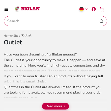
Outlet
Home
Shop
Outlet
Have you been dreaming of a Biolan product?
The Outlet is your opportunity to make it happen — and save at
the same time. Here you’ll find high-quality composters and dry
toilets at discounted prices. These products are classified as
If you want to own trusted Biolan products without paying full
Grade 2, which usually means cosmetic imperfections, like small
price, this is a smart choice.
scratches or color variations, but their performance and
Quantities in the Outlet are always limited. If the product you
functionality are unaffected.
are looking for is available, we recommend placing your order
promptly to secure it.
Read more