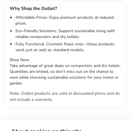
Why Shop the Outlet?
Affordable Prices: Enjoy premium products at reduced
prices.
Eco-Friendly Solutions: Support sustainable living with
reliable composters and dry toilets.
Fully Functional: Cosmetic flaws only—these products
work just as well as standard models.
Shop Now:
Take advantage of great deals on composters and dry toilets.
Quantities are limited, so don’t miss out on the chance to
save while choosing sustainable solutions for your home or
garden.
Note: Outlet products are sold at discounted prices and do
not include a warranty.