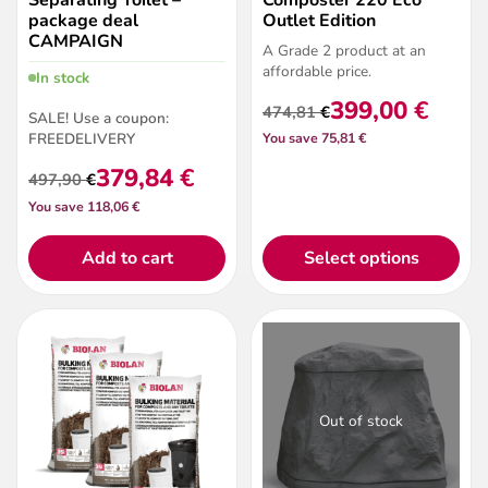
package deal
Outlet Edition
CAMPAIGN
A Grade 2 product at an
affordable price.
In stock
399,00
€
474,81
€
SALE! Use a coupon:
Original
Current
FREEDELIVERY
You save 75,81 €
price
price
was:
is:
379,84
€
497,90
€
474,81 €.
399,00 €.
Original
Current
You save 118,06 €
price
price
was:
is:
497,90 €.
379,84 €.
Add to cart
Select options
Out of stock