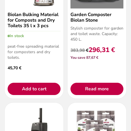
Biolan Bulking Material
Garden Composter
for Composts and Dry
Biolan Stone
Toilets 35 l x 3 pcs
Stylish composter for garden
and
toilet waste
. Capacity:
In stock
450 L.
peat-free spreading material
296,31
€
383,98
€
for composters and dry
Original
Current
toilets.
You save 87,67 €
price
price
was:
is:
45,70
€
383,98 €.
296,31 €.
Add to cart
Read more