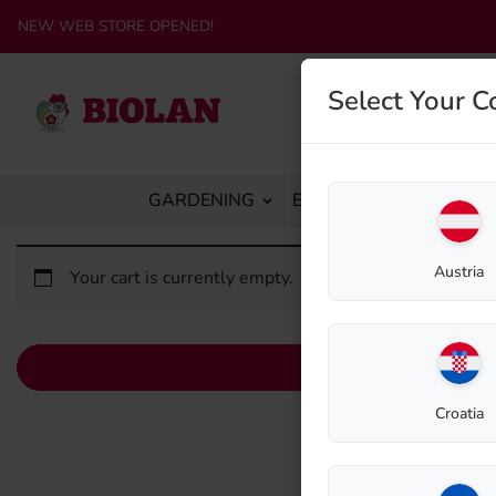
NEW WEB STORE OPENED!
Select Your C
GARDENING
ECO-SANITATION
C
Austria
Your cart is currently empty.
Croatia