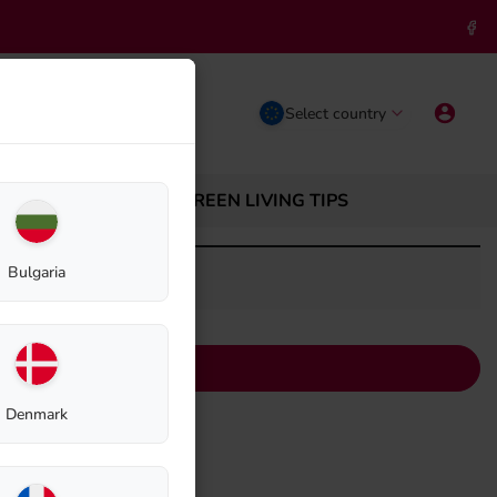
Select country
ABOUT BIOLAN
GREEN LIVING TIPS
Bulgaria
Denmark