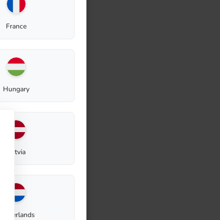
France
Hungary
Latvia
Netherlands