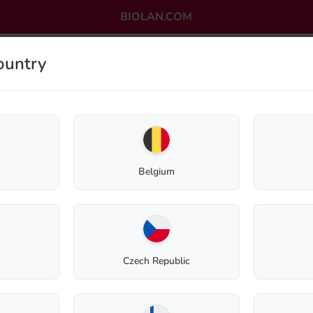
BIOLAN.COM
ountry
OMPOSTING
GREYWATER PURIFICATION
OUTLET
Belgium
Return to shop
Czech Republic