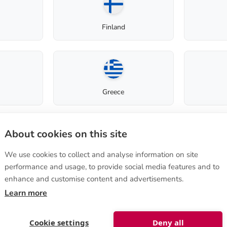
Finland
Greece
Terms of purchase
About cookies on this site
How to order
Terms of sale
We use cookies to collect and analyse information on site
Italy
tie 570
,
Instructions on cancellation
performance and usage, to provide social media features and to
ura, FINLAND
Privacy Policy
enhance and customise content and advertisements.
lanshop@biolan.com
Delivery to non-EU
Learn more
uest
Luxembourg
Cookie settings
Deny all